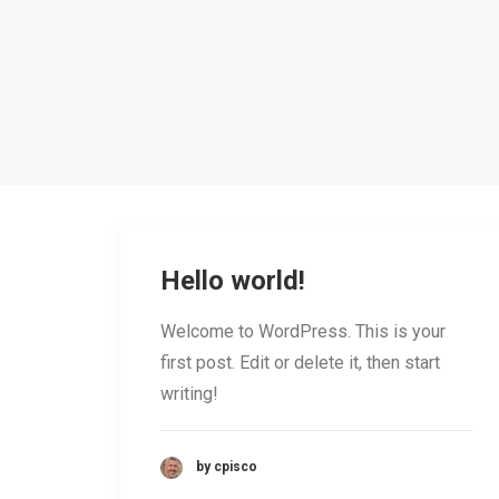
Hello world!
Welcome to WordPress. This is your
first post. Edit or delete it, then start
writing!
by cpisco