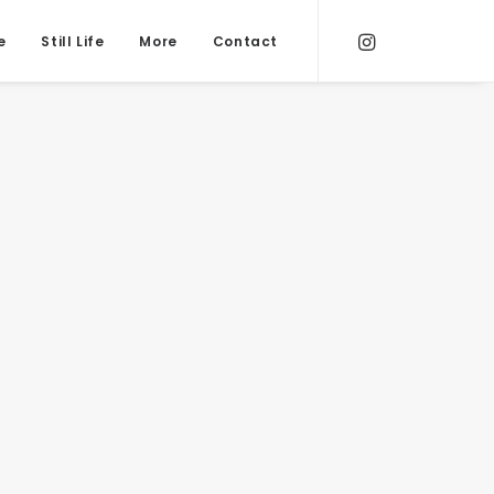
e
Still Life
More
Contact