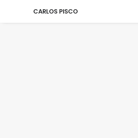
CARLOS PISCO