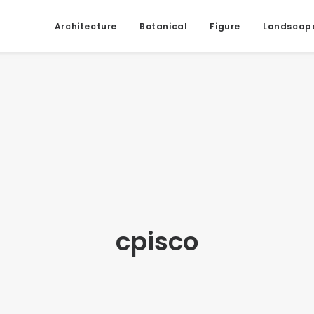
Architecture
Botanical
Figure
Landscap
cpisco