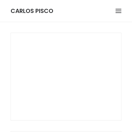
CARLOS PISCO
ARCHITECTURE
BOTANICAL
FIGURE
LANDSCAPE
STILL LIFE
MORE
CONTACT