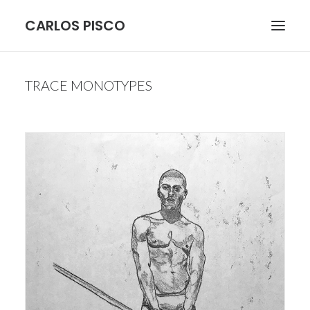
CARLOS PISCO
ARCHITECTURE
TRACE MONOTYPES
BOTANICAL
FIGURE
LANDSCAPE
STILL LIFE
MORE
CONTACT